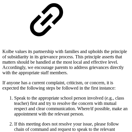
Kolbe values its partnership with families and upholds the principle
of subsidiarity in its grievance process. This principle asserts that
matters should be handled at the most local and effective level.
Accordingly, we encourage parents to address grievances directly
with the appropriate staff members.
If anyone has a current complaint, criticism, or concern, it is
expected the following steps be followed in the first instance:
Speak to the appropriate school person involved (e.g., class
teacher) first and try to resolve the concern with mutual
respect and clear communication. Where/if possible, make an
appointment with the relevant person.
If this meeting does not resolve your issue, please follow
chain of command and request to speak to the relevant