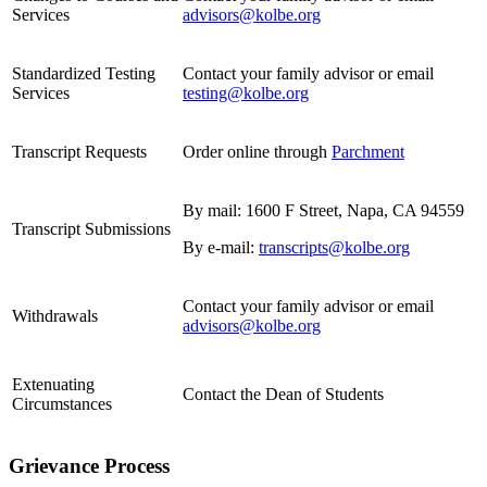
Services
advisors@kolbe.org
Standardized Testing
Contact your family advisor or email
Services
testing@kolbe.org
Transcript Requests
Order online through
Parchment
By mail: 1600 F Street, Napa, CA 94559
Transcript Submissions
By e-mail:
transcripts@kolbe.org
Contact your family advisor or email
Withdrawals
advisors@kolbe.org
Extenuating
Contact the Dean of Students
Circumstances
Grievance Process