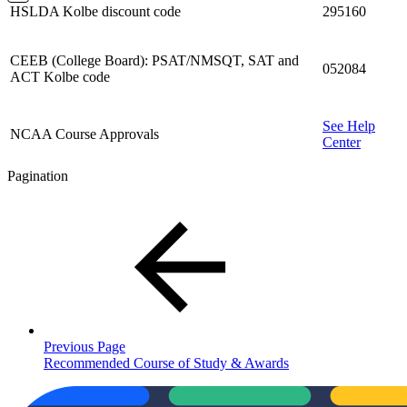
HSLDA Kolbe discount code
295160
CEEB (College Board): PSAT/NMSQT, SAT and
052084
ACT Kolbe code
See Help
NCAA Course Approvals
Center
Pagination
Previous Page
Recommended Course of Study & Awards