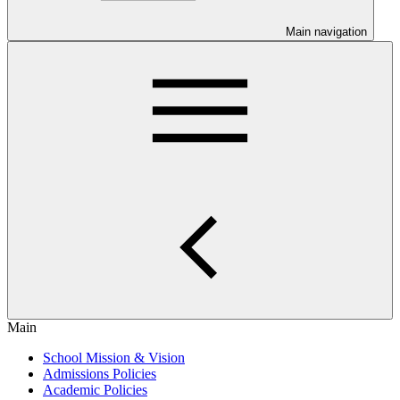
Main navigation
Main
School Mission & Vision
Admissions Policies
Academic Policies