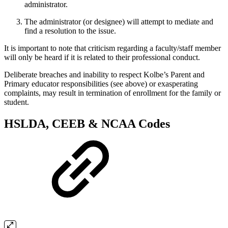
administrator.
The administrator (or designee) will attempt to mediate and
find a resolution to the issue.
It is important to note that criticism regarding a faculty/staff member
will only be heard if it is related to their professional conduct.
Deliberate breaches and inability to respect Kolbe’s Parent and
Primary educator responsibilities (see above) or exasperating
complaints, may result in termination of enrollment for the family or
student.
HSLDA, CEEB & NCAA Codes