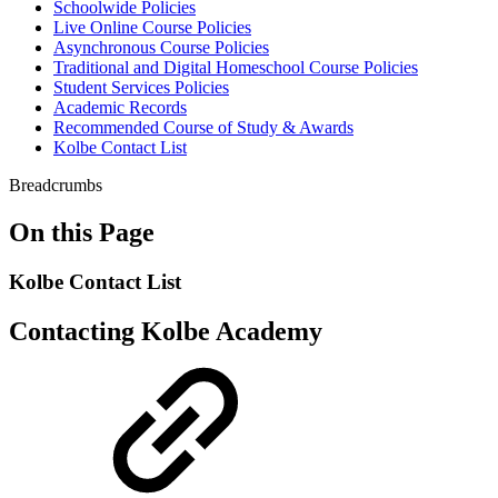
Schoolwide Policies
Live Online Course Policies
Asynchronous Course Policies
Traditional and Digital Homeschool Course Policies
Student Services Policies
Academic Records
Recommended Course of Study & Awards
Kolbe Contact List
Breadcrumbs
On this Page
Kolbe Contact List
Contacting Kolbe Academy