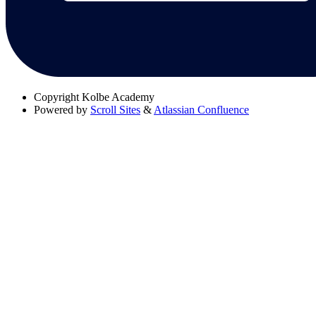
Copyright
Kolbe Academy
Powered by
Scroll Sites
&
Atlassian Confluence