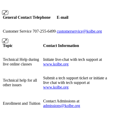
General Contact
Telephone
E-mail
Customer Service
707-255-6499
customerservice@kolbe.org
Topic
Contact Information
Technical Help during
Initiate live-chat with tech support at
live online classes
www.kolbe.org
Submit a tech support ticket or initiate a
Technical help for all
live chat with tech support at
other issues
www.kolbe.org
Contact Admissions at
Enrollment and Tuition
admissions@kolbe.org