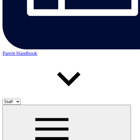
Parent Handbook