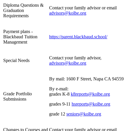
Diploma Questions &
Contact your family advisor or email
Graduation
advisors@kolbe.org
Requirements
Payment plans -
Blackbaud Tuition
https://parent.blackbaud.school/
Management
Contact your family advisor,
Special Needs
advisors@kolbe.org
By mail: 1600 F Street, Napa CA 94559
By e-mail:
Grade Portfolio
grades K-8
k8reports@kolbe.org
Submissions
grades 9-11
hsreports@kolbe.org
grade 12
seniors@kolbe.org
Changes to Courses and
Contact your family advisor or email