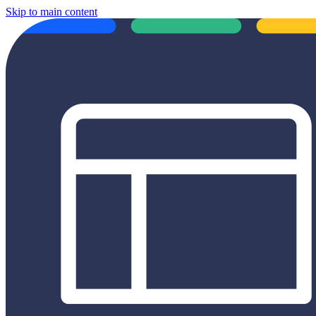
Skip to main content